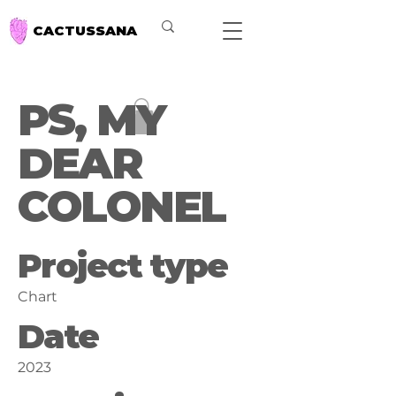
CACTUSSANA
PS, MY
DEAR
COLONEL
Project type
Chart
Date
2023