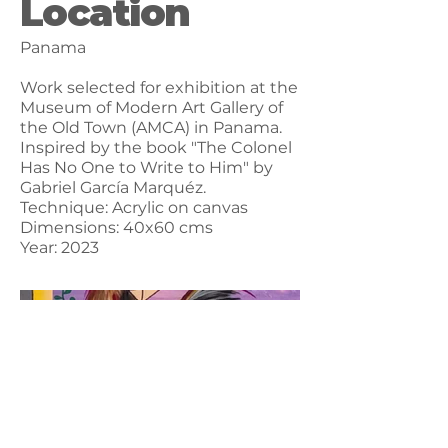
Location
Panama
Work selected for exhibition at the
Museum of Modern Art Gallery of
the Old Town (AMCA) in Panama.
Inspired by the book "The Colonel
Has No One to Write to Him" by
Gabriel García Marquéz.
Technique: Acrylic on canvas
Dimensions: 40x60 cms
Year: 2023