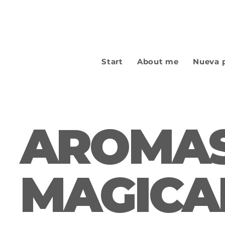
Start
About me
Nueva 
AROMAS
MAGICA