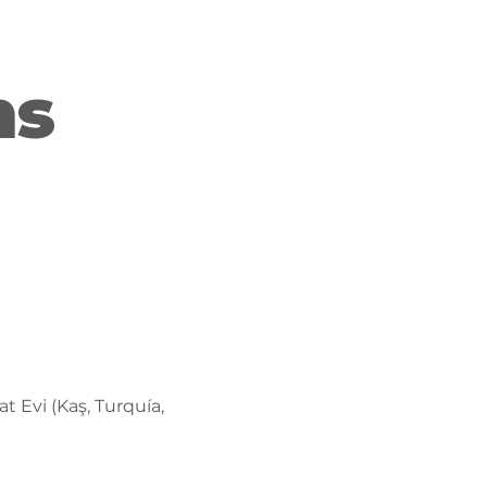
ns
t Evi (Kaş, Turquía,