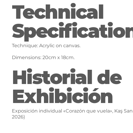
Technical
Specificatio
Technique: Acrylic on canvas.
Dimensions: 20cm x 18cm.
Historial de
Exhibición
Exposición individual «Corazón que vuela», Kaş Sana
2026)