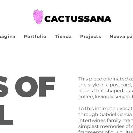
CACTUSSANA
página
Portfolio
Tienda
Projects
Nueva pá
 OF
This piece originated a
the style of a postcard,
rituals that shaped us
coffee, lovingly serve
L
To this intimate evocat
through Gabriel García 
intertwines family mem
simplest memories of ou
fragments of our cultur