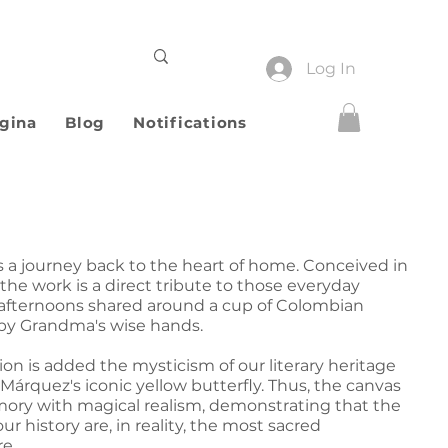
Log In
gina
Blog
Notifications
s a journey back to the heart of home. Conceived in
 the work is a direct tribute to those everyday
: afternoons shared around a cup of Colombian
d by Grandma's wise hands.
ion is added the mysticism of our literary heritage
Márquez's iconic yellow butterfly. Thus, the canvas
ory with magical realism, demonstrating that the
r history are, in reality, the most sacred
e.