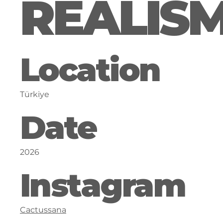
REALIS
Location
Türkiye
Date
2026
Instagram
Cactussana