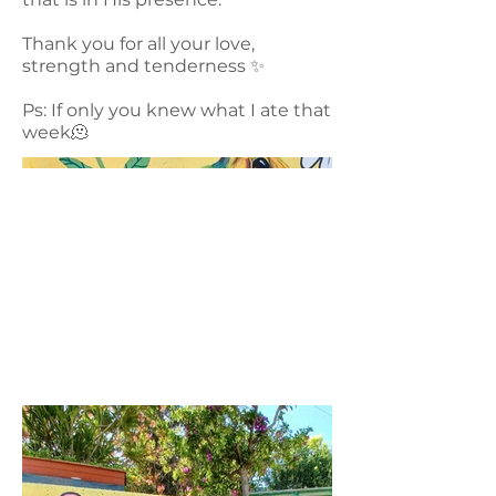
Thank you for all your love,
strength and tenderness ✨️
Ps: If only you knew what I ate that
week🫠