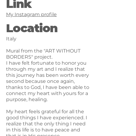
Link
My Instagram profile
Location
Italy
Mural from the "ART WITHOUT
BORDERS" project.
I have felt fortunate to honor you
through my art and I realize that
this journey has been worth every
second because once again,
thanks to God, I have been able to
connect my heart with yours for a
purpose, healing.
My heart feels grateful for all the
good things I have experienced. I
realize that the only thing I need
in this life is to have peace and
that is in His presence.