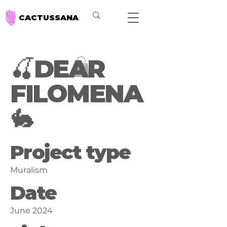
CACTUSSANA
🍒DEAR
FILOMENA
🐇
Project type
Muralism
Date
June 2024